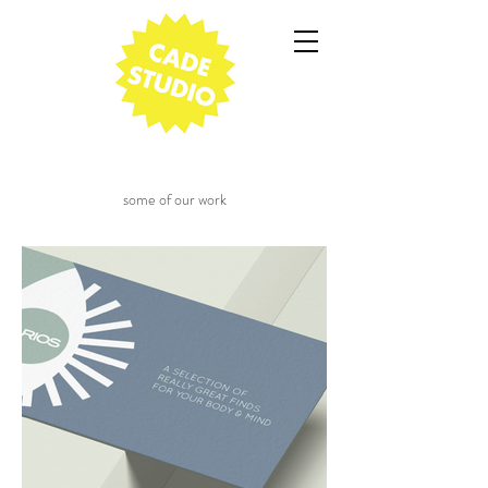
some of our work