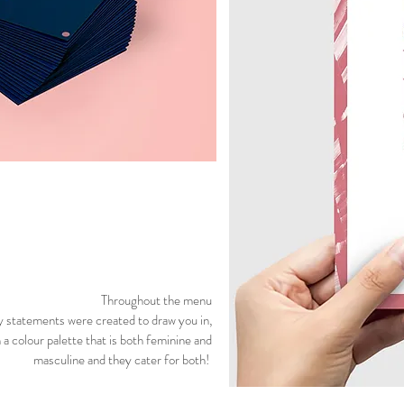
Throughout the menu
 statements were created to draw you in,
 a colour palette that is both feminine and
masculine and they cater for both!