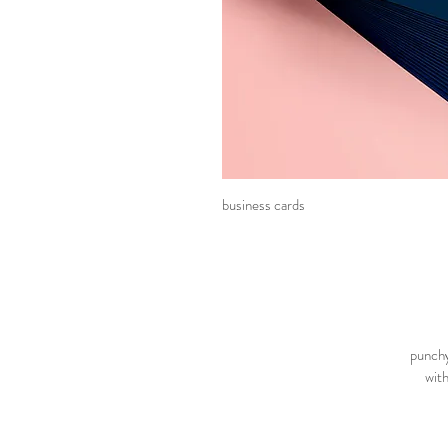
business cards
punchy
with