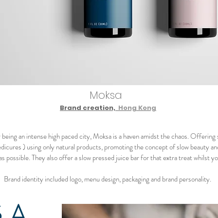
Moksa
Brand creation,
Hong Kong
being an intense high paced city, Moksa is a haven amidst the chaos. Offering
dicures ) using only natural products, promoting the concept of slow beauty an
as possible. They also offer a slow pressed juice bar for that extra treat whilst yo
Brand identity included logo, menu design, packaging and brand personality.