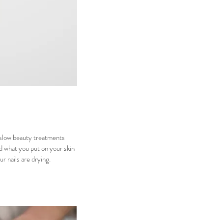
 slow beauty treatments
d what you put on your skin
ur nails are drying.