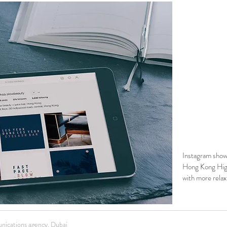
Instagram show
Hong Kong Hig
with more relax
nications agency, Dubai