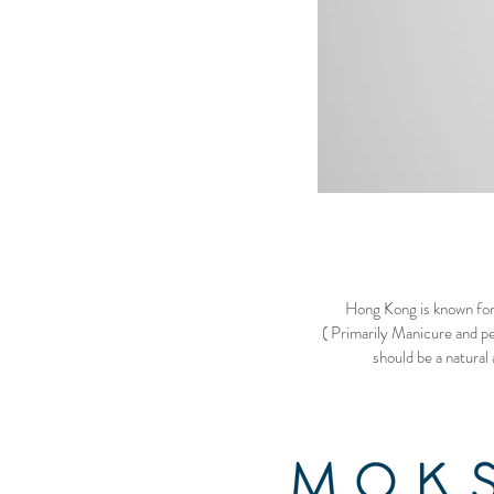
Hong Kong is known for 
( Primarily Manicure and pe
should be a natural 