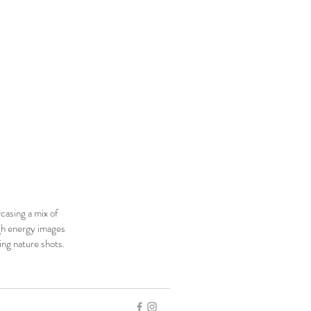
casing a mix of
h energy images
ing nature shots.