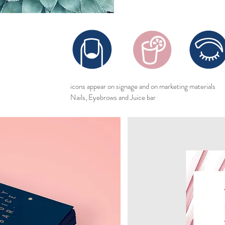
icons appear on signage and on marketing materials
Nails, Eyebrows and Juice bar