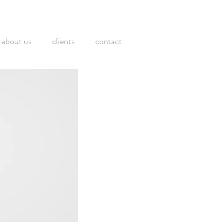
about us
clients
contact