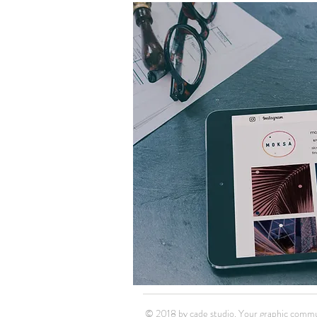
© 2018 by cade studio. Your graphic commu